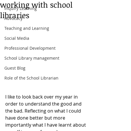
working with school
Inquiry Learning
libraries
Advocacy
Teaching and Learning
Social Media
Professional Development
School Library management
Guest Blog
Role of the School Librarian
I like to look back over my year in 
order to understand the good and 
the bad. Reflecting on what I could 
have done better but more 
importantly what I have learnt about 