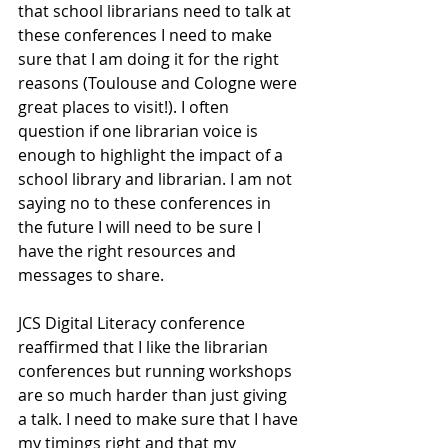
that school librarians need to talk at 
these conferences I need to make 
sure that I am doing it for the right 
reasons (Toulouse and Cologne were 
great places to visit!). I often 
question if one librarian voice is 
enough to highlight the impact of a 
school library and librarian. I am not 
saying no to these conferences in 
the future I will need to be sure I 
have the right resources and 
messages to share. 
JCS Digital Literacy conference 
reaffirmed that I like the librarian 
conferences but running workshops 
are so much harder than just giving 
a talk. I need to make sure that I have 
my timings right and that my 