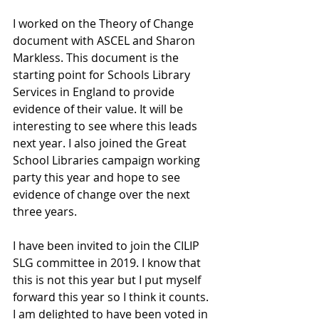
I worked on the Theory of Change 
document with ASCEL and Sharon 
Markless. This document is the 
starting point for Schools Library 
Services in England to provide 
evidence of their value. It will be 
interesting to see where this leads 
next year. I also joined the Great 
School Libraries campaign working 
party this year and hope to see 
evidence of change over the next 
three years. 
I have been invited to join the CILIP 
SLG committee in 2019. I know that 
this is not this year but I put myself 
forward this year so I think it counts. 
I am delighted to have been voted in 