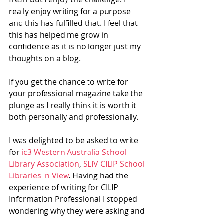
really enjoy writing for a purpose 
and this has fulfilled that. I feel that 
this has helped me grow in 
confidence as it is no longer just my 
thoughts on a blog. 
If you get the chance to write for 
your professional magazine take the 
plunge as I really think it is worth it 
both personally and professionally. 
I was delighted to be asked to write 
for 
ic3 Western Australia School 
Library Association
, 
SLIV CILIP School 
Libraries in View
. Having had the 
experience of writing for CILIP 
Information Professional I stopped 
wondering why they were asking and 