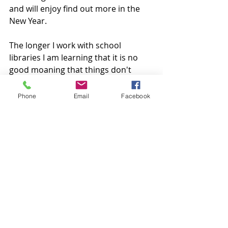
and will enjoy find out more in the 
New Year. 
The longer I work with school 
libraries I am learning that it is no 
good moaning that things don't 
change unless you are willing to help 
those changes happen. If you feel 
Phone
Email
Facebook
that you have something to share 
then go for it. We all make mistakes 
but learning from them is what 
makes this journey exciting. There 
are so many people out there willing 
to support and mentor, there is just 
no excuse not to try. 
Book club