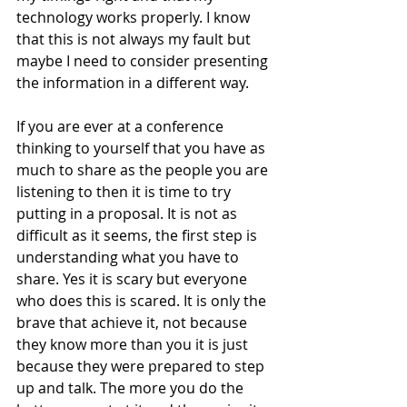
technology works properly. I know 
that this is not always my fault but 
maybe I need to consider presenting 
the information in a different way. 
If you are ever at a conference 
thinking to yourself that you have as 
much to share as the people you are 
listening to then it is time to try 
putting in a proposal. It is not as 
difficult as it seems, the first step is 
understanding what you have to 
share. Yes it is scary but everyone 
who does this is scared. It is only the 
brave that achieve it, not because 
they know more than you it is just 
because they were prepared to step 
up and talk. The more you do the 