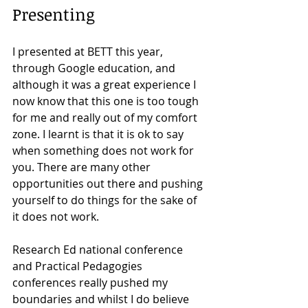
Presenting
I presented at BETT this year, 
through Google education, and 
although it was a great experience I 
now know that this one is too tough 
for me and really out of my comfort 
zone. I learnt is that it is ok to say 
when something does not work for 
you. There are many other 
opportunities out there and pushing 
yourself to do things for the sake of 
it does not work.  
Research Ed national conference 
and Practical Pedagogies 
conferences really pushed my 
boundaries and whilst I do believe 