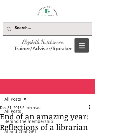
Elizabeth Hutchinson
Trainer/Adviser/Speaker
Post
All Posts
Dec 31, 2018
5 min read
All Posts
End of an amazing year:
Behind the membership
Reflections of a librarian
AI and Chat GPT