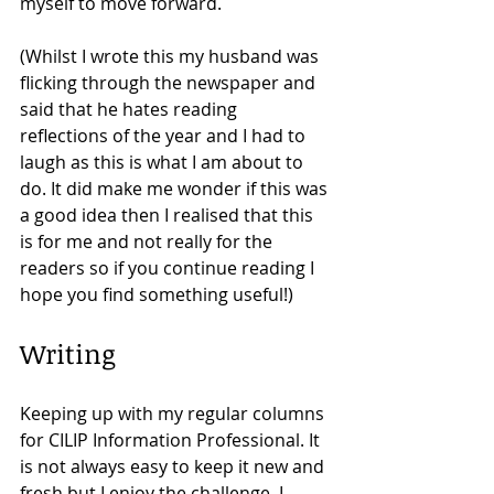
myself to move forward.  
(Whilst I wrote this my husband was 
flicking through the newspaper and 
said that he hates reading 
reflections of the year and I had to 
laugh as this is what I am about to 
do. It did make me wonder if this was 
a good idea then I realised that this 
is for me and not really for the 
readers so if you continue reading I 
hope you find something useful!) 
Writing
Keeping up with my regular columns 
for CILIP Information Professional. It 
is not always easy to keep it new and 
fresh but I enjoy the challenge. I 