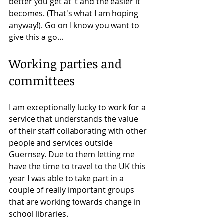
better you get at it and the easier it 
becomes. (That's what I am hoping 
anyway!). Go on I know you want to 
give this a go...
Working parties and 
committees
I am exceptionally lucky to work for a 
service that understands the value 
of their staff collaborating with other 
people and services outside 
Guernsey. Due to them letting me 
have the time to travel to the UK this 
year I was able to take part in a 
couple of really important groups 
that are working towards change in 
school libraries. 