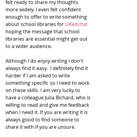
felt ready to share my thoughts 
more widely. I even felt confident 
enough to offer to write something 
about school libraries for 
UKedchat
hoping the message that school 
libraries are essential might get out 
to a wider audience. 
Although I do enjoy writing I don't 
always find it easy.  I definitely find it 
harder if I am asked to write 
something specific so I need to work 
on these skills. I am very lucky to 
have a colleague Julia Bichard, who is 
willing to read and give me feedback 
when I need it. If you are writing it is 
always good to find someone to 
share it with if you are unsure. 