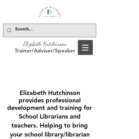
Elizabeth Hutchinson
Trainer/Adviser/Speaker
Elizabeth Hutchinson
provides professional
development and training for
School Librarians and
teachers. Helping to bring
your school library/librarian