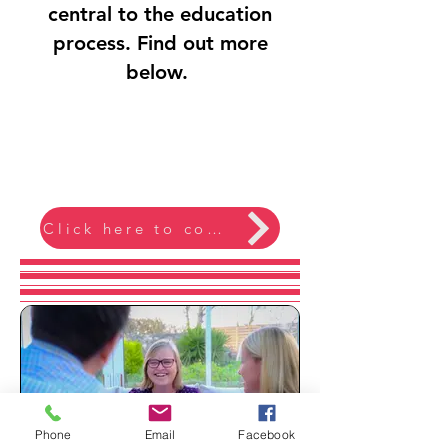
central to the education
process. Find out more
below.
Click here to contact me
Phone
Email
Facebook