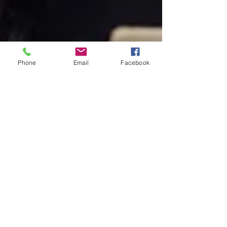
Phone
Email
Facebook