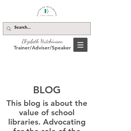
Elizabeth Hutchinson
Trainer/Adviser/Speaker
BLOG
This blog is about the
value of school
libraries. Advocating