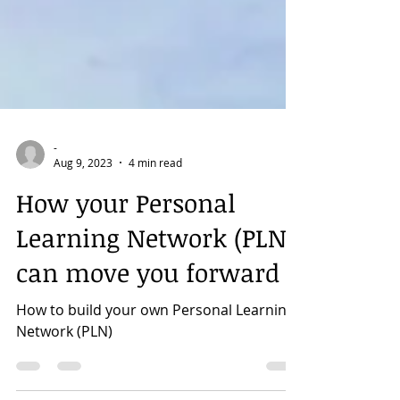
-
Aug 9, 2023
4 min read
How your Personal
Learning Network (PLN)
can move you forward
How to build your own Personal Learning
Network (PLN)