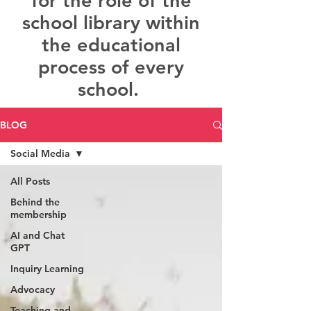
for the role of the
school library within
the educational
process of every
school.
BLOG
Social Media
All Posts
Behind the
membership
AI and Chat
GPT
Inquiry Learning
Advocacy
Teaching and