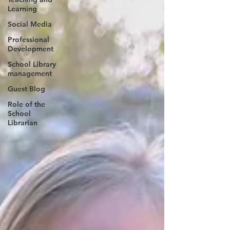
Learning
Social Media
Professional
Development
School Library
management
Guest Blog
Role of the
School
Librarian