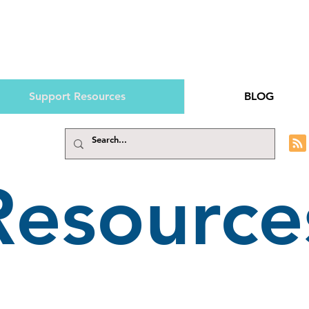
Support Resources
BLOG
Resource