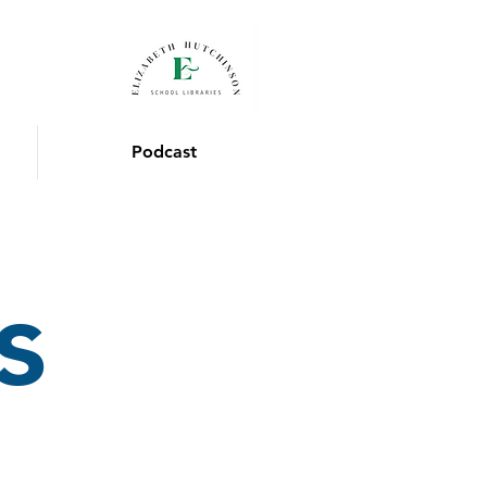
Podcast
s