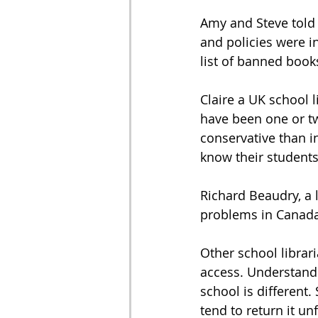
Amy and Steve told 
and policies were in
list of banned book
Claire a UK school 
have been one or tw
conservative than in
know their students
Richard Beaudry, a l
problems in Canada 
Other school librari
access. Understandi
school is different.
tend to return it u