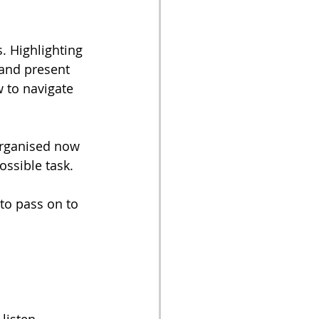
 Highlighting 
 and present 
 to navigate 
organised now 
ossible task. 
to pass on to 