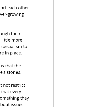
ort each other 
ever-growing 
hough there 
little more 
 specialism to 
e in place. 
us that the 
's stories. 
 not restrict 
that every 
 something they 
about issues 