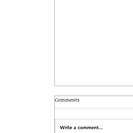
Comments
Write a comment...