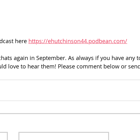
dcast here 
https://ehutchinson44.podbean.com/
 chats again in September. As always if you have any t
ld love to hear them! Please comment below or send