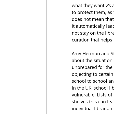
what they want v’s 
to protect them, as
does not mean that 
it automatically le
not stay on the libr
curation that helps b
Amy Hermon and Stev
about the situation 
unprepared for the 
objecting to certai
school to school and
in the UK, school l
vulnerable. Lists of
shelves this can lea
individual librarian.