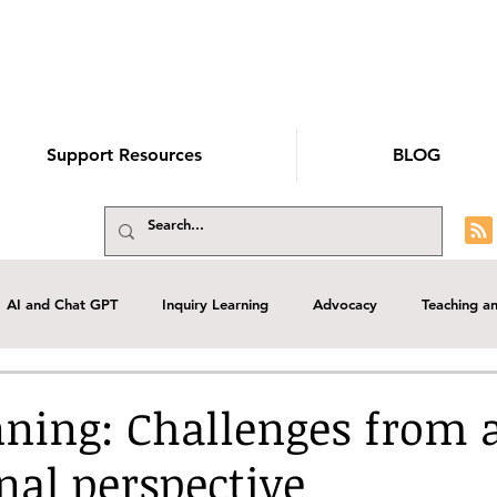
Support Resources
BLOG
AI and Chat GPT
Inquiry Learning
Advocacy
Teaching a
elopment
School Library management
Guest Blog
Role of 
ning: Challenges from 
nal perspective