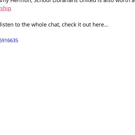
my Hermon, School Librarians United is also worth a 
rship
listen to the whole chat, check it out here...
26916635