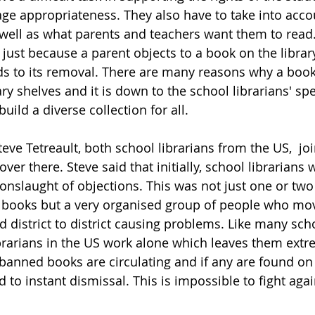
age appropriateness. They also have to take into acco
 well as what parents and teachers want them to read.
just because a parent objects to a book on the library
ads to its removal. There are many reasons why a boo
ary shelves and it is down to the school librarians' spe
uild a diverse collection for all.  
e Tetreault, both school librarians from the US,  join
over there. Steve said that initially, school librarians 
onslaught of objections. This was not just one or two
n books but a very organised group of people who mo
 district to district causing problems. Like many scho
ibrarians in the US work alone which leaves them extr
 banned books are circulating and if any are found on 
d to instant dismissal. This is impossible to fight agai
 