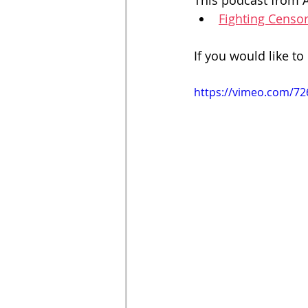
This podcast from A
Fighting Censo
If you would like to 
https://vimeo.com/7