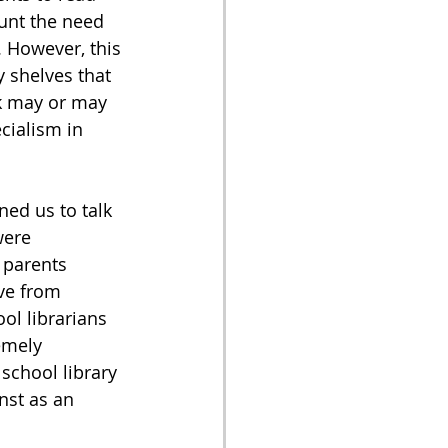
unt the need 
 However, this 
 shelves that 
k may or may 
cialism in 
ed us to talk 
were 
 parents 
ve from 
ol librarians 
emely 
school library 
nst as an 