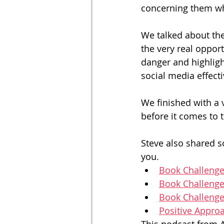
concerning them whi
We talked about the
the very real opport
danger and highligh
social media effecti
We finished with a 
before it comes to t
Steve also shared so
you. 
Book Challenge
Book Challenge
Book Challenge
Positive Appro