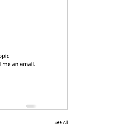
opic 
 me an email. 
See All