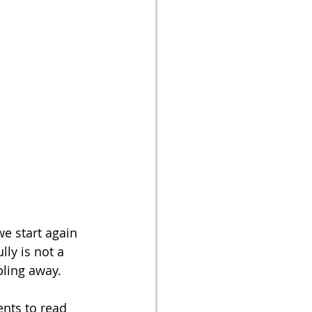
we start again 
ly is not a 
bling away. 
ents to read 