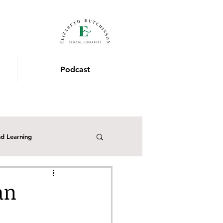
Podcast
nd Learning
the School Librarian
an