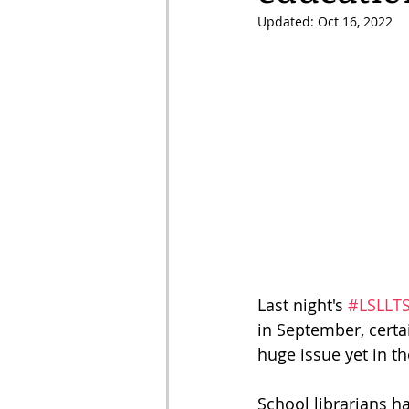
Updated:
Oct 16, 2022
Last night's 
#LSLLT
in September, certa
huge issue yet in t
School librarians ha