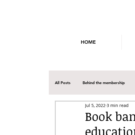
HOME
All Posts
Behind the membership
Jul 5, 2022
3 min read
Social Media
Professional Dev
Book ban
educatio