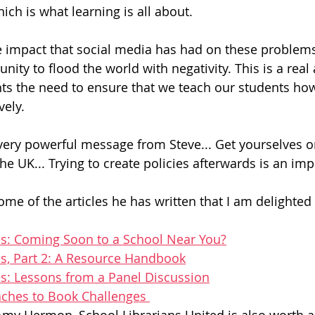
ch is what learning is all about. 
 impact that social media has had on these problems.
unity to flood the world with negativity. This is a real
ts the need to ensure that we teach our students how
vely. 
very powerful message from Steve... Get yourselves 
he UK... Trying to create policies afterwards is an imp
me of the articles he has written that I am delighted 
s: Coming Soon to a School Near You?
s, Part 2: A Resource Handbook
s: Lessons from a Panel Discussion
aches to Book Challenges 