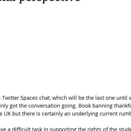
S
 Twitter Spaces chat, which will be the last one until 
inly got the conversation going. Book banning thankful
he UK but there is certainly an underlying current rum
ve a difficult task in supporting the rights of the stud