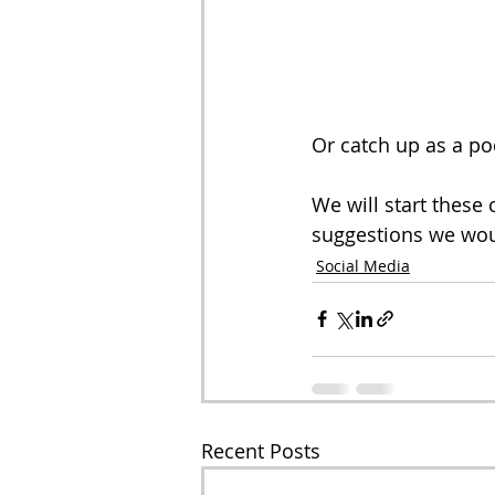
Or catch up as a po
We will start these
suggestions we wou
Social Media
Recent Posts