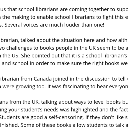
us that school librarians are coming together to supp
 the making to enable school librarians to fight this 
s. Several voices are much louder than one! 
librarian, talked about the situation here and how alt
o challenges to books people in the UK seem to be a 
 the US. She pointed out that it is a school librarian's
 and school in order to make sure the right books wer
ibrarian from Canada joined in the discussion to tell 
were growing too. It was fascinating to hear everyone
ans from the UK, talking about ways to level books but
ng your student's needs was highlighted and the fact 
 Students are good a self-censoring. If they don't like
nfinished. Some of these books allow students to talk 