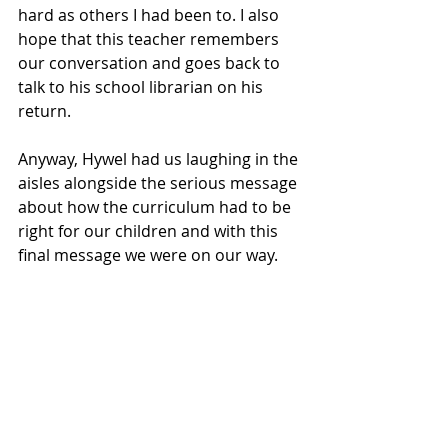
hard as others I had been to. I also 
hope that this teacher remembers 
our conversation and goes back to 
talk to his school librarian on his 
return. 
Anyway, Hywel had us laughing in the 
aisles alongside the serious message 
about how the curriculum had to be 
right for our children and with this 
final message we were on our way. 