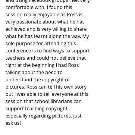
and using Facebook groups I felt very 
comfortable with. I found this 
session really enjoyable as Ross is 
very passionate about what he has 
achieved and is very willing to share 
what he has learnt along the way. My 
sole purpose for attending this 
conference is to find ways to support 
teachers and could not believe that 
right at the beginning I had Ross 
talking about the need to 
understand the copyright of 
pictures. Ross can tell his own story 
but I was able to tell everyone at this 
session that school librarians can 
support teaching copyright, 
especially regarding pictures. Just 
ask us! 