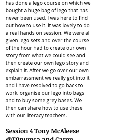
has done a lego course on which we 
bought a huge bag of lego that has 
never been used. I was here to find 
out how to use it. It was lovely to do 
a real hands on session. We were all 
given lego sets and over the course 
of the hour had to create our own 
story from what we could see and 
then create our own lego story and 
explain it. After we go over our own 
embarrassment we really got into it 
and I have resolved to go back to 
work, organise our lego into bags 
and to buy some grey bases. We 
then can share how to use these 
with our literacy teachers. 
Session 4 Tony McAleese 
@T0nymca and Caron 