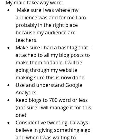
My main takeaway were:-
 Make sure I was where my 
audience was and for me I am 
probably in the right place 
because my audience are 
teachers. 
Make sure I had a hashtag that I 
attached to all my blog posts to 
make them findable. I will be 
going through my website 
making sure this is now done
Use and understand Google 
Analytics.  
Keep blogs to 700 word or less 
(not sure I will manage it for this 
one)
Consider live tweeting. I always 
believe in giving something a go 
and when I was waiting to 