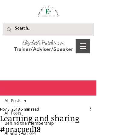
Elizabeth Hutchinson
Trainer/Adviser/Speaker
Post
All Posts
Nov 8, 2018
5 min read
All Posts
Learning and sharing
Behind the membership
#pracped18
AI and Chat GPT