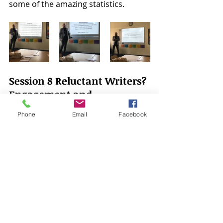
some of the amazing statistics. 
Session 8 Reluctant Writers? 
Engagement and 
Motivation in Literacy - 
Phone
Email
Facebook
Carol Allen
After a long two days I did wonder if I 
had any more brain space to take 
anything else in. Luckily for me I 
chose Carol's session. A straight 
talking honest woman with a 
fabulous sense of humour.  Her 
passion for education and years of 