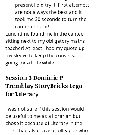
present I did try it. First attempts 
are not always the best and it 
took me 30 seconds to turn the 
camera round! 
Lunchtime found me in the canteen 
sitting next to my obligatory maths 
teacher! At least I had my quote up 
my sleeve to keep the conversation 
going for a little while. 
Session 3 Dominic P 
Tremblay StoryBricks Lego 
for Literacy
I was not sure if this session would 
be useful to me as a librarian but 
chose it because of Literacy in the 
title. I had also have a colleague who 