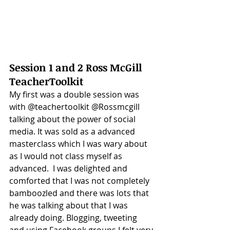
Session 1 and 2 Ross McGill 
TeacherToolkit
My first was a double session was 
with @teachertoolkit @Rossmcgill 
talking about the power of social 
media. It was sold as a advanced 
masterclass which I was wary about 
as I would not class myself as 
advanced.  I was delighted and 
comforted that I was not completely 
bamboozled and there was lots that 
he was talking about that I was 
already doing. Blogging, tweeting 