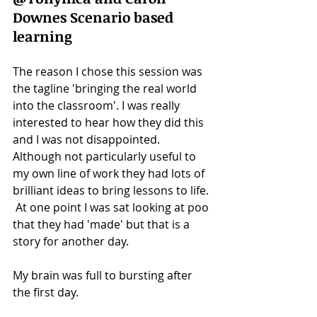
Downes Scenario based 
learning
The reason I chose this session was 
the tagline 'bringing the real world 
into the classroom'. I was really 
interested to hear how they did this 
and I was not disappointed. 
Although not particularly useful to 
my own line of work they had lots of 
brilliant ideas to bring lessons to life. 
 At one point I was sat looking at poo 
that they had 'made' but that is a 
story for another day. 
My brain was full to bursting after 
the first day. 