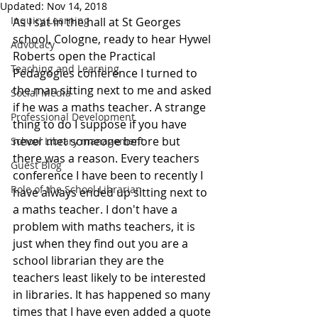
Updated:
Nov 14, 2018
Inquiry Learning
As I sat in the hall at St Georges 
school, Cologne, ready to hear Hywel 
Advocacy
Roberts open the Practical 
Teaching and Learning
Pedagogies conference I turned to 
the man sitting next to me and asked 
Social Media
if he was a maths teacher. A strange 
Professional Development
thing to do I suppose if you have 
never met someone before but 
School Library management
there was a reason. Every teachers 
Guest Blog
conference I have been to recently I 
Role of the School Librarian
have always ended up sitting next to 
a maths teacher. I don't have a 
problem with maths teachers, it is 
just when they find out you are a 
school librarian they are the 
teachers least likely to be interested 
in libraries. It has happened so many 
times that I have even added a quote 