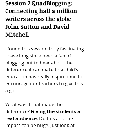
Session 7 QuadBlogging: 
Connecting half a million 
writers across the globe 
John Sutton and David 
Mitchell
I found this session truly fascinating. 
I have long since been a fan of 
blogging but to hear about the 
difference it can make to a child's 
education has really inspired me to 
encourage our teachers to give this 
a go. 
What was it that made the 
difference? 
Giving the students a 
real audience.
 Do this and the 
impact can be huge. Just look at 