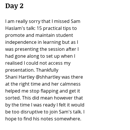
Day 2 
I am really sorry that I missed Sam 
Haslam's talk: 15 practical tips to 
promote and maintain student 
independence in learning but as I 
was presenting the session after I 
had gone along to set up when I 
realised I could not access my 
presentation. Thankfully 
Shani Hartley @shhartley was there 
at the right time and her calmness 
helped me stop flapping and get it 
sorted. This did mean however that 
by the time I was ready I felt it would 
be too disruptive to join Sam's talk. I 
hope to find his notes somewhere. 