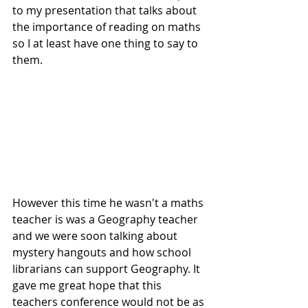
to my presentation that talks about 
the importance of reading on maths 
so I at least have one thing to say to 
them. 
However this time he wasn't a maths 
teacher is was a Geography teacher 
and we were soon talking about 
mystery hangouts and how school 
librarians can support Geography. It 
gave me great hope that this 
teachers conference would not be as 