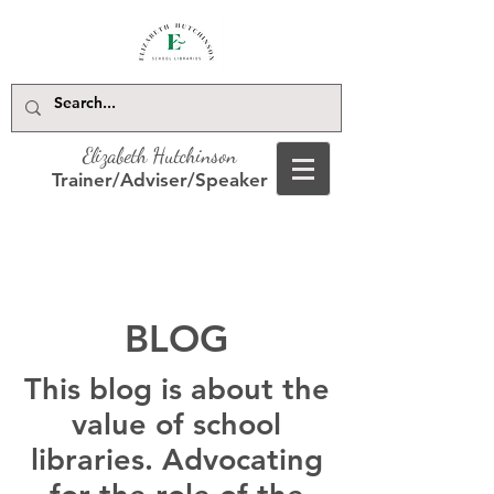
Elizabeth Hutchinson
Trainer/Adviser/Speaker
BLOG
This blog is about the
value of school
libraries. Advocating