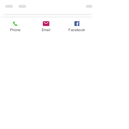
you started.
Phone
Email
Facebook
Load video
-
Oct 4, 2022
3 min read
How ebooks and
audiobooks are