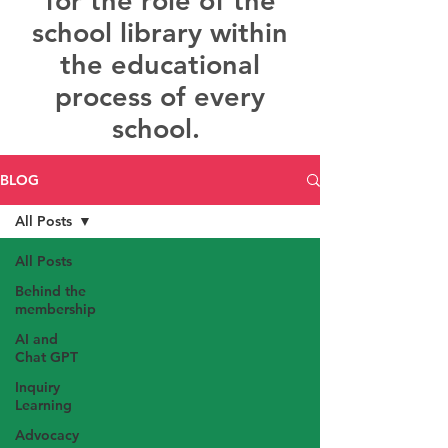
for the role of the
school library within
the educational
process of every
school.
BLOG
All Posts
All Posts
Behind the
membership
AI and
Chat GPT
Inquiry
Learning
Advocacy