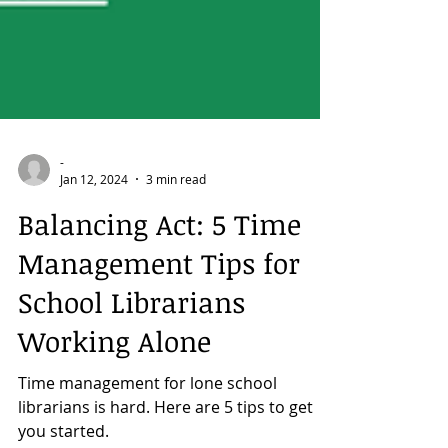
-
Jan 12, 2024
3 min read
Balancing Act: 5 Time
Management Tips for
School Librarians
Working Alone
Time management for lone school
librarians is hard. Here are 5 tips to get