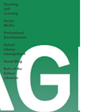
Teaching
and
Learning
Social
Media
Professional
Development
School
Library
management
Guest Blog
Role of the
School
Librarian