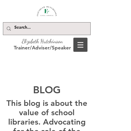
Elizabeth Hutchinson
Trainer/Adviser/Speaker
BLOG
This blog is about the
value of school
libraries. Advocating