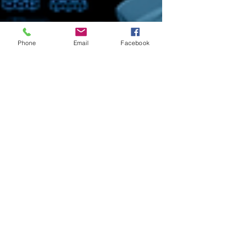
Phone
Email
Facebook