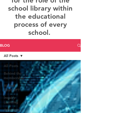
for the role of the
school library within
the educational
process of every
school.
BLOG
All Posts
All Posts
Behind the
membership
AI and
Chat GPT
Inquiry
Learning
Advocacy