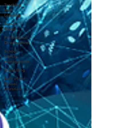
Teaching
and
Learning
Social
Media
Professional
Development
School
Library
management
Guest Blog
Role of the
School
Librarian