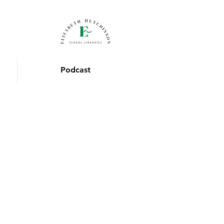
Podcast