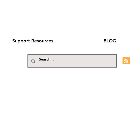
Support Resources
BLOG