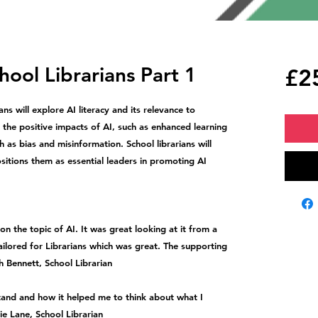
chool Librarians Part 1
£2
ans will explore AI literacy and its relevance to
 the positive impacts of AI, such as enhanced learning
h as bias and misinformation. School librarians will
positions them as essential leaders in promoting AI
n the topic of AI. It was great looking at it from a
ailored for Librarians which was great. The supporting
h Bennett, School Librarian
tand and how it helped me to think about what I
ie Lane, School Librarian