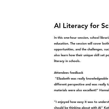
AI Literacy for S
In this one-hour session, school librari
education. The session will cover both
opportunities, and the challenges, suc
also learn how their unique skill set 
literacy in schools.
Attendees feedback
"Elizabeth was really knowledgeable o
different perspective and was really t
materials were also excellent!" Hanna
"I enjoyed how easy it was to unders
should be thinking about with AI" Kat