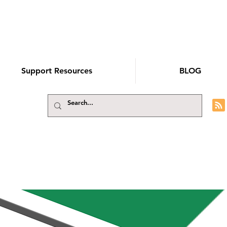
Support Resources
BLOG