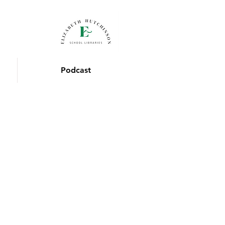
Podcast