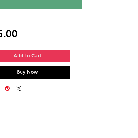
Price
5.00
Add to Cart
Buy Now